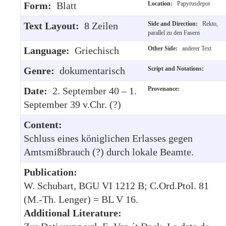
Form:
Blatt
Location:
Papyrusdepot
Text Layout:
8 Zeilen
Side and Direction:
Rekto,
parallel zu den Fasern
Language:
Griechisch
Other Side:
anderer Text
Genre:
dokumentarisch
Script and Notations:
Date:
2. September 40 – 1.
Provenance:
September 39 v.Chr. (?)
Content:
Schluss eines königlichen Erlasses gegen
Amtsmißbrauch (?) durch lokale Beamte.
Publication:
W. Schubart, BGU VI 1212 B; C.Ord.Ptol. 81
(M.-Th. Lenger) = BL V 16.
Additional Literature: