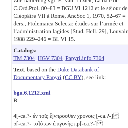
Zur Datierung vgl. E. Van ´t Dack, La date de
C.Ord.Ptol. 80–83 = BGU VI 1212 et le séjour de
Cléopâtre VII à Rome, AncSoc 1, 1970, 52–67 =
ders., Ptolemaica Selecta: études sur l’armée et
l’administration lagides [Stud. Hell. 29], Louvai
1988 229–246 = BL VI 15.
Catalogs:
TM 7304
HGV 7304
Papyri.info 7304
Text
, based on the
Duke Databank of
Documentary Papyri
(
CC BY
), see link:
bgu.6.1212.xml
B:
4
[-ca.?- ἐν τοῖς ἔ]νπροσθεν χρόνοις [-ca.?-]
5
[-ca.?- το]ύ̣των ἐπιγονῆς πρ̣[-ca.?-]