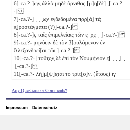
6
[-ca.?-]ω̣ν̣ ἀλλὰ μηδὲ ὄρνιθας [μ]η̣[δὲ] ̣[-ca.?
-]
7
[-ca.?-] ̣ ̣ ̣ω̣ν ἐγδεδομένα π̣α̣ρ̣[ὰ] τὰ̣
π̣[ροστάγματα (?)]-ca.?-]
8
[-ca.?-]ς ταῖς ἐπιμελείαις τῶν ε̣ ̣ρ̣ε̣ ̣ ̣[-ca.?-]
9
[-ca.?- μηνύειν δὲ τὸν β]ουλόμενον ἐν
Ἀλεξανδρεί[αι τῶι ]-ca.?-]
10
[-ca.?-] τοῦτ̣ο̣ν̣ δὲ ἐπὶ τὸν Νουμήνιον ε̣[ ̣ ̣ ̣] ̣
̣[-ca.?-]
11
[-ca.?- λή]μ̣[ψ]ε̣ται τὸ τρίτ̣[ο]ν. (ἔτους)
ιγ
Any Questions or Comments?
Impressum
Datenschutz