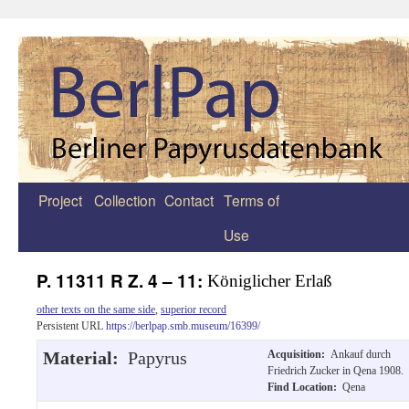
Project
Collection
Contact
Terms of
Zum
Use
Inhalt
springen
P. 11311 R Z. 4 – 11:
Königlicher Erlaß
other texts on the same side
,
superior record
Persistent URL
https://berlpap.smb.museum/16399/
Material:
Papyrus
Acquisition:
Ankauf durch
Friedrich Zucker in Qena 1908.
Find Location:
Qena