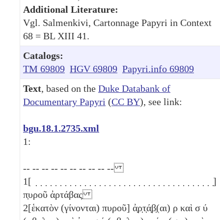
Additional Literature:
Vgl. Salmenkivi, Cartonnage Papyri in Context
68 = BL XIII 41.
Catalogs:
TM 69809
HGV 69809
Papyri.info 69809
Text
, based on the
Duke Databank of
Documentary Papyri
(
CC BY
), see link:
bgu.18.1.2735.xml
1:
-- -- -- -- -- -- -- -- -- --
1
[ ̣ ̣ ̣ ̣ ̣ ̣ ̣ ̣ ̣ ̣ ̣ ̣ ̣ ̣ ̣ ̣ ̣ ̣ ̣ ̣ ̣ ̣ ̣ ̣ ̣ ̣ ̣ ̣ ̣ ̣ ̣ ̣ ̣ ̣ ̣ ̣ ̣]
π̣υροῦ ἀρτάβας
2
[ἑκατὸν (γίνονται) πυροῦ] ἀ̣ρ̣τ̣ά̣β̣(αι)
ρ
καὶ σ
ύ