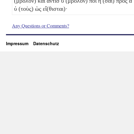
(μβολον) καὶ ἀντισ
ύ
(μβολον) ποί
η
(σαι) πρὸς α
ὐ
(τοὺς) ὡς εἴ(θισται)·
Any Questions or Comments?
Impressum
Datenschutz