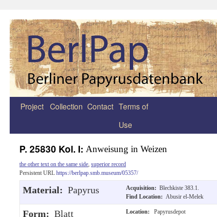
Project
Collection
Contact
Terms of
Zum
Use
Inhalt
springen
P. 25830 Kol. I:
Anweisung in Weizen
the other text on the same side
,
superior record
Persistent URL
https://berlpap.smb.museum/05357/
Material:
Papyrus
Acquisition:
Blechkiste 383.1.
Find Location:
Abusir el-Melek
Form:
Blatt
Location:
Papyrusdepot