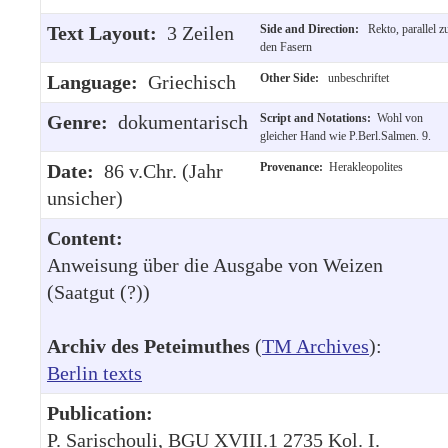
Text Layout:
3 Zeilen
Side and Direction:
Rekto, parallel z
den Fasern
Language:
Griechisch
Other Side:
unbeschriftet
Genre:
dokumentarisch
Script and Notations:
Wohl von
gleicher Hand wie P.Berl.Salmen. 9.
Date:
86 v.Chr. (Jahr
Provenance:
Herakleopolites
unsicher)
Content:
Anweisung über die Ausgabe von Weizen
(Saatgut (?))
Archiv des Peteimuthes
(
TM Archives
):
Berlin texts
Publication:
P. Sarischouli, BGU XVIII.1 2735 Kol. I.