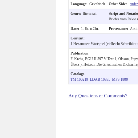
Language:
Griechisch
Other Side:
ander
Genre:
literarisch
Script and Notati
Briefes vom Rekto u
Date:
1. Jh. n.Chr.
Provenance:
Arsin
Content:
1 Hexameter: Wortspiel (vielleicht Schreibübu
Publication:
F. Krebs, BGU II 597 V Text 1; Olsson, Papyr
Übers.); Heitsch, Die Griechischen Dichterfra
Catalogs:
TM 100219
LDAB 10835
MP3 1800
Any Questions or Comments?