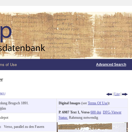
ms of Use
Advanced Search
er
861/
|
List
|
lung Brugsch 1891.
Digital Images
(see
Terms Of Use
)
:
ijûm
P. 6987 Text 1, Verso
600 dpi
DFG-Viewer
depot
Status:
Rahmung notwendig
n:
Verso, parallel zu den Fasern