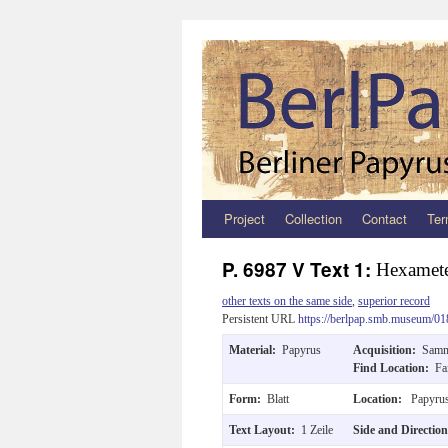
Project
Collection
Contact
Ter
Zum
Inhalt
P. 6987 V Text 1:
Hexamet
springen
other texts on the same side
,
superior record
Persistent URL
https://berlpap.smb.museum/01
Material:
Papyrus
Acquisition:
Samm
Find Location:
Fa
Form:
Blatt
Location:
Papyrus
Text Layout:
1 Zeile
Side and Directio