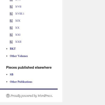
XVII
XVIII.1
XIX
XX
XXI
XXII
BKT
Other Volumes
Pieces published elsewhere
SB
Other Publications