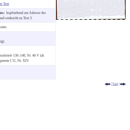
er Text
ons:
kopfstehend zur Adresse des
nd senkrecht zu Text 3.
oites
ng).
usbriefe 136–140, Nr. 46 V (dt.
gmente I 51, Nr. XIV.
|
List
|