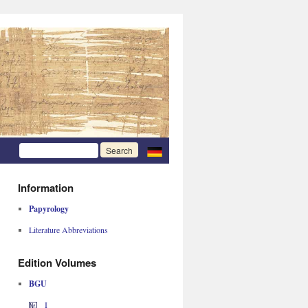
Information
Papyrology
Literature Abbreviations
Edition Volumes
BGU
I