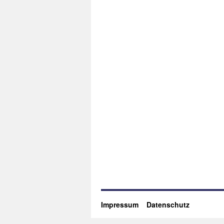
Impressum
Datenschutz