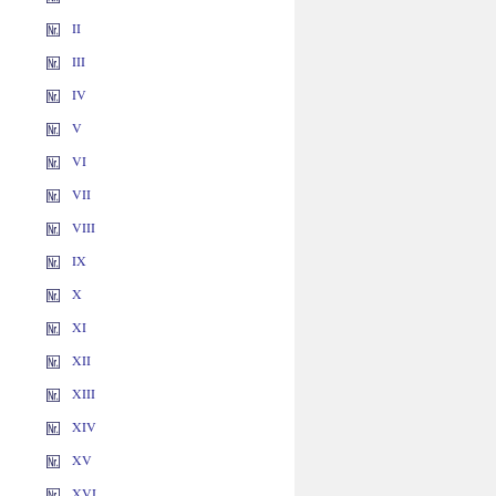
II
III
IV
V
VI
VII
VIII
IX
X
XI
XII
XIII
XIV
XV
XVI