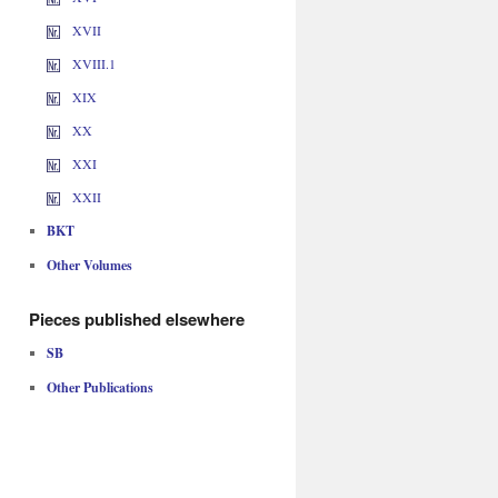
XVII
XVIII.1
XIX
XX
XXI
XXII
BKT
Other Volumes
Pieces published elsewhere
SB
Other Publications