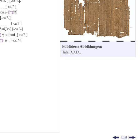
θε- ] [-ca.?-]-
] ̣ ̣ ̣[-ca.?-]
-ca.?-]
(*)
̣[-ca.?-]
̣ ̣ ̣ ̣ ̣ ̣ ̣[-ca.?-]
̣ειξ̣[εν] [-ca.?-]
)
ν̣ σοὶ καὶ ̣[-ca.?-]
(*)
̣ο̣ ̣ ̣[-ca.?-]
Publizierte Abbildungen:
Tafel XXIX.
|
List
|