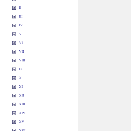
II
III
IV
V
VI
VII
VIII
IX
X
XI
XII
XIII
XIV
XV
XVI