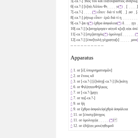
5
[-ca.?-] ̣θιος τοῦ καὶ Πα̣τουβάστιος ἀναγνω̣[σ
6
[-ca.?-] [ὑ]π̣ὸ̣ Αἰλίου Φι̣ ̣ ̣ ̣ ̣ ̣υ
(*)
̣ ̣[ ̣ ̣ ̣ ̣ ̣
7
[-ca.?-] ̣ ̣ ̣ ̣ ̣
(*)
εἶπεν̣· διὰ τί τεθ[ ̣ ̣] ̣ασ ̣ ̣[
8
[-ca.?-] ῥήτωρ εἶπεν· ἐρῶ διὰ τί η̣ ̣ ̣ ̣ ̣ ̣ ̣ ̣ ̣ 
9
[-ca.?-]αι η
(*)
ἐχθρα ἀσφαλεια
(*)
δ̣ ̣ ̣ ̣ ̣η̣τ̣ι 
10
[-ca.?-] [κ]ατηγόρησ̣εν αὐ̣τ̣οῦ κ̣[α]ὶ̣ ο̣ὐ̣κ ἀπέδ
11
[-ca.?-] [στρ]ατηγὸς
(*)
ὁμολογ̣ε̣ῖ̣ ̣ ̣ ̣ ̣ ̣ ̣ ̣
(*
12
[-ca.?-] [έπισ]τ̣ολὴ γέγ̣ρ̣α̣π̣τ̣α̣[ι] ̣ ̣ ̣ ̣ ̣ ̣ μου
-- -- -- -- -- -- -- -- -- --
Apparatus
^
1. or [ἐξ ὑπομνηματισμῶν]
^
2. or ἔτους
κδ
^
3. or [-ca.?-]
[ἐ]νάτῃ
[-ca.?-]
[δε]κάτῃ
^
6. or Φι̣λ̣ί̣π̣π̣ο̣υΦή̣λ̣ι̣κ̣ο̣ς̣
^
7. or [-ca.?-]μ̣η̣τ̣ι̣
^
7. or π̣ο̣[-ca.?-]
^
9. or ἤἡ
^
9. or ἔχθρα ἀσφαλείᾳἐχθρὰ ἀσφάλεια
^
11. or [ἐπιστρ]άτηγος
^
11. or ὁμολογ̣ε̣ί̣α̣ ̣ ̣ ̣ ̣ ̣ ̣
(*)
^
12. or ἐ̣δή̣λ̣ο̣υ̣ μουἐ̣π̣ι̣θ̣υ̣μοῦ