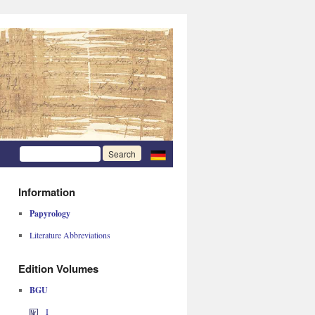
Information
Papyrology
Literature Abbreviations
Edition Volumes
BGU
I