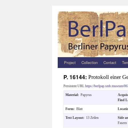
Project
Collection
Contact
Ter
Zum
Inhalt
P. 16144:
Protokoll einer G
springen
Persistent URL
https://berlpap.smb.museum/06
Material:
Papyrus
Acquis
Find L
Form:
Blatt
Locat
Text Layout:
13 Zeilen
Side a
Fasern