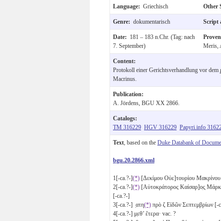
Language:
Griechisch
Other 
Genre:
dokumentarisch
Script
Date:
181 – 183 n.Chr. (Tag: nach
Prove
7. September)
Meris, 
Content:
Protokoll einer Gerichtsverhandlung vor dem
Macrinus.
Publication:
A. Jördens, BGU XX 2866.
Catalogs:
TM 316229
HGV 316229
Papyri.info 3162
Text
, based on the
Duke Databank of Documen
bgu.20.2866.xml
1
[-ca.?-]
(*)
[Δεκίμου Οὐε]τουρίου Μακρίνου ἐ
2
[-ca.?-]
(*)
[Αὐτοκράτορος Καίσαρ]ο̣ς̣ Μάρκ
[-ca.?-]
3
[-ca.?-] ̣ατη
(*)
πρὸ
ζ
Εἰδῶν Σεπτεμβρίων [-
4
[-ca.?-] μ̣εθ’ ἕτερα· vac. ?