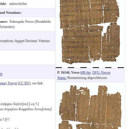
Side:
unbeschriftet
 and Notations:
nance:
Soknopaiu Nesos (Herakleidu
Arsinoites)
praefectus Aegypti
Decimus Veturius
P. 16144, Verso
600 dpi
DFG-Viewer
29
Status:
Restaurierung abgeschlossen
tary Papyri
(
CC BY
), see link:
πάρχου Αἰγύπτ̣[ου] [-ca.?-]
ου Αὐρηλίου Κομμόδου Ἀντω̣[νίνου]
ca.?-]