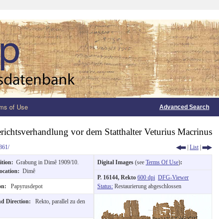
ms of Use
Advanced Search
erichtsverhandlung vor dem Statthalter Veturius Macrinus
361/
|
List
|
ition:
Grabung in Dimê 1909/10.
Digital Images
(see
Terms Of Use
)
:
ocation:
Dimê
P. 16144, Rekto
600 dpi
DFG-Viewer
ion:
Papyrusdepot
Status:
Restaurierung abgeschlossen
nd Direction:
Rekto, parallel zu den