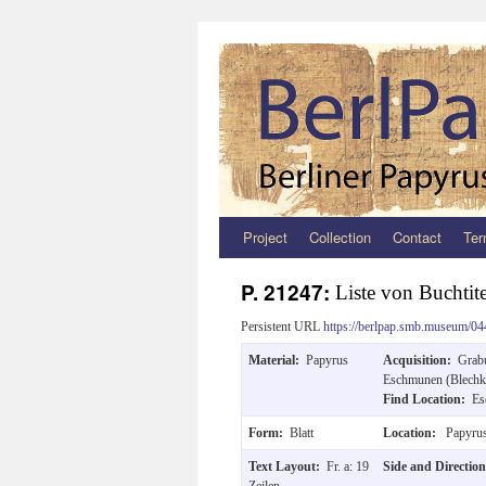
Project
Collection
Contact
Ter
Zum
Inhalt
P. 21247:
Liste von Buchtit
springen
Persistent URL
https://berlpap.smb.museum/04
Material:
Papyrus
Acquisition:
Grab
Eschmunen (Blechki
Find Location:
Es
Form:
Blatt
Location:
Papyrus
Text Layout:
Fr. a: 19
Side and Directio
Zeilen