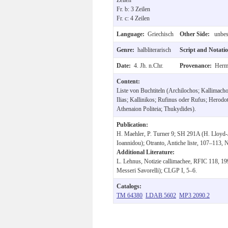
Fr. b: 3 Zeilen
Fr. c: 4 Zeilen
Language:
Griechisch
Other Side:
unbesc
Genre:
halbliterarisch
Script and Notati
Date:
4. Jh. n.Chr.
Provenance:
Hermu
Content:
Liste von Buchtiteln (Archilochos; Kallimac
Ilias; Kallinikos; Rufinus oder Rufus; Herodot
Athenaion Politeia; Thukydides).
Publication:
H. Maehler, P. Turner 9; SH 291A (H. Lloyd-
Ioannidou); Otranto, Antiche liste, 107–113, N
Additional Literature:
L. Lehnus, Notizie callimachee, RFIC 118, 19
Messeri Savorelli); CLGP I, 5–6.
Catalogs:
TM 64380
LDAB 5602
MP3 2090.2