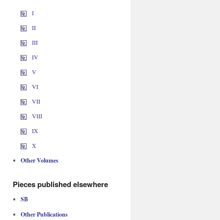
I
II
III
IV
V
VI
VII
VIII
IX
X
Other Volumes
Pieces published elsewhere
SB
Other Publications