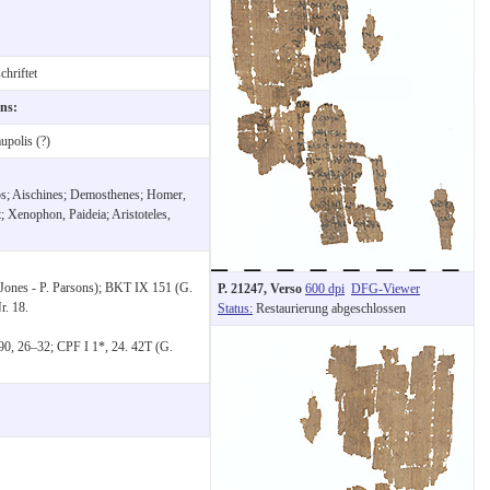
hriftet
ons:
polis (?)
hos; Aischines; Demosthenes; Homer,
; Xenophon, Paideia; Aristoteles,
Jones - P. Parsons); BKT IX 151 (G.
P. 21247, Verso
600 dpi
DFG-Viewer
r. 18.
Status:
Restaurierung abgeschlossen
90, 26–32; CPF I 1*, 24. 42T (G.