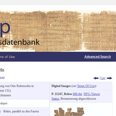
ms of Use
Advanced Search
eln
440/
|
List
|
ung von Otto Rubensohn in
Digital Images
(see
Terms Of Use
)
:
ste 131).
P. 21247, Rekto
600 dpi
DFG-Viewer
chmunen
Status:
Restaurierung abgeschlossen
depot
n:
Rekto, parallel zu den Fasern