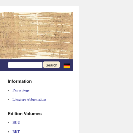
Information
Papyrology
Literature Abbreviations
Edition Volumes
BGU
BKT