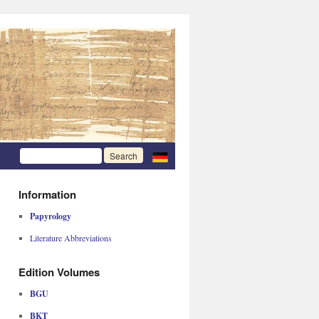
Information
Papyrology
Literature Abbreviations
Edition Volumes
BGU
BKT