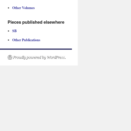
Other Volumes
Pieces published elsewhere
SB
Other Publications