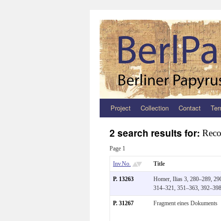
Project
Collection
Contact
Ter
Zum
Inhalt
2 search results for:
Reco
springen
Page 1
Inv.No.
Title
P. 13263
Homer, Ilias 3, 280–289, 29
314–321, 351–363, 392–39
P. 31267
Fragment eines Dokuments