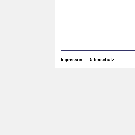
Impressum
Datenschutz