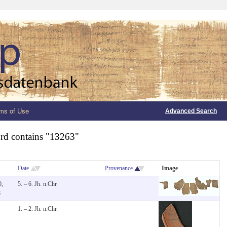
ms of Use
Advanced Search
rd contains "13263"
Date
Provenance
Image
0,
5. – 6. Jh. n.Chr.
8
1. – 2. Jh. n.Chr.