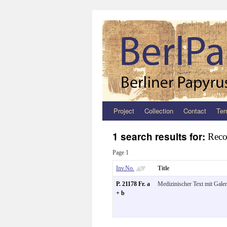
Project
Collection
Contact
Ter
Zum
Inhalt
1 search results for:
Reco
springen
Page 1
Inv.No.
Title
P. 21178 Fr. a
Medizinischer Text mit Galen
+ b