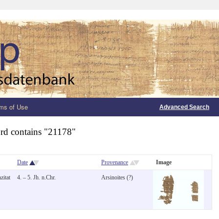
ms of Use
Advanced Search
rd contains "21178"
Date
Provenance
Image
zitat
4. – 5. Jh. n.Chr.
Arsinoites (?)