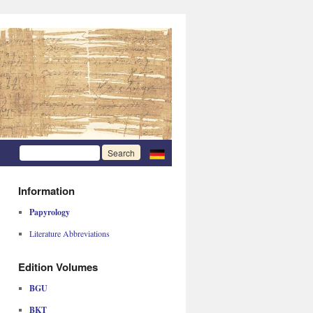
Information
Papyrology
Literature Abbreviations
Edition Volumes
BGU
BKT