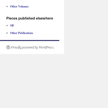
Other Volumes
Pieces published elsewhere
SB
Other Publications