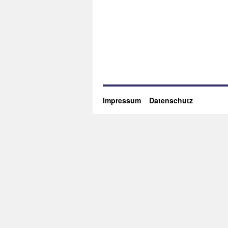
Impressum
Datenschutz