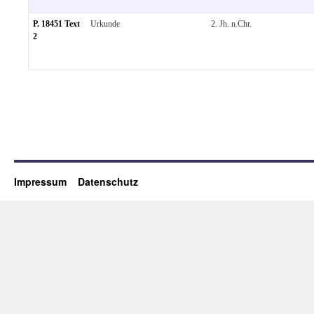
P. 18451 Text
Urkunde
2. Jh. n.Chr.
2
Impressum
Datenschutz