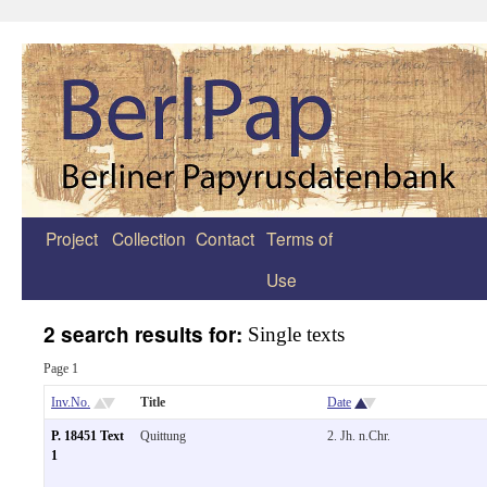
Project
Collection
Contact
Terms of
Zum
Use
Inhalt
springen
2 search results for:
Single texts
Page 1
Inv.No.
Title
Date
P. 18451 Text
Quittung
2. Jh. n.Chr.
1