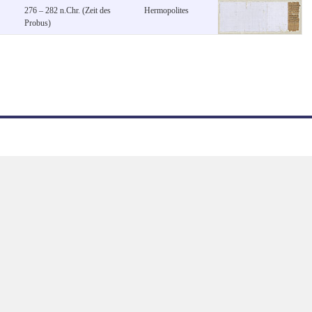
276 – 282 n.Chr. (Zeit des
Hermopolites
Probus)