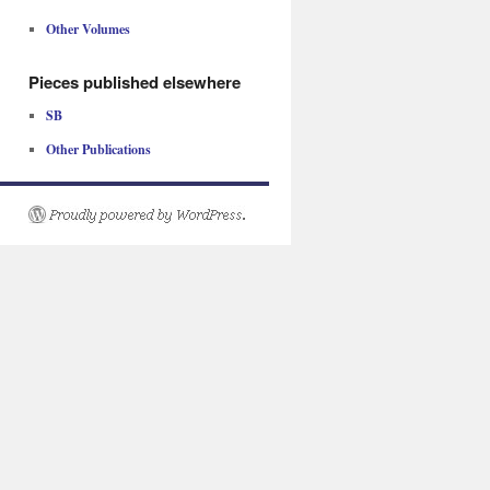
Other Volumes
Pieces published elsewhere
SB
Other Publications