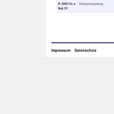
P. 11051 Fr. a
Dekaprotenquittung
Kol. IV
Impressum
Datenschutz