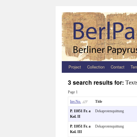
Project
Collection
Contact
Ter
Zum
Inhalt
3 search results for:
Text
springen
Page 1
Inv.No.
Title
P. 11051 Fr. a
Dekaprotenquittung
Kol. II
P. 11051 Fr. a
Dekaprotenquittung
Kol. III