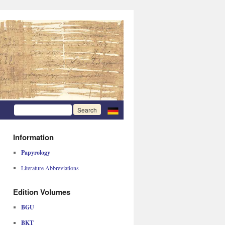
Information
Papyrology
Literature Abbreviations
Edition Volumes
BGU
BKT