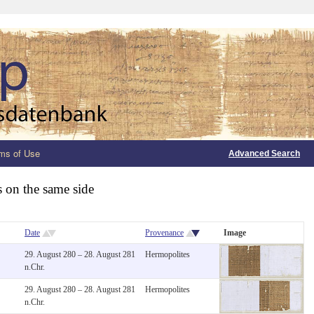
ms of Use
Advanced Search
s on the same side
Date
Provenance
Image
29. August 280 – 28. August 281
Hermopolites
n.Chr.
29. August 280 – 28. August 281
Hermopolites
n.Chr.