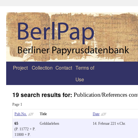
Project
Collection
Contact
Terms of
Zum
Use
Inhalt
springen
19 search results for:
Publication/References cont
Page 1
Pub.No.
Title
Date
65
Gelddarlehen
14. Februar 221 v.Chr.
(P. 11772 + P.
11800 + P.