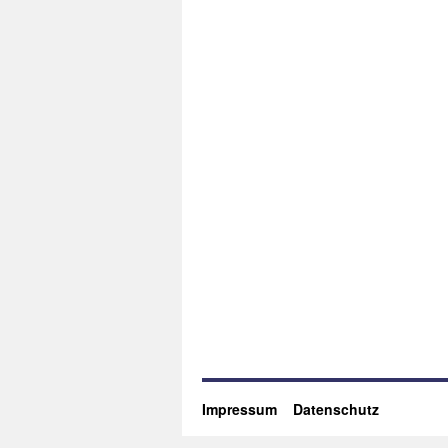
Impressum
Datenschutz