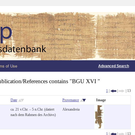
ms of Use
Advanced Search
ublication/References contains "BGU XVI "
1
|
|
| 13
Date
Provenance
Image
ca. 21 v.Chr. – 5 n.Chr. (datiert
Alexandreia
nach dem Rahmen des Archivs)
1
|
|
| 13