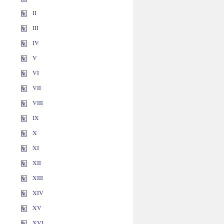
II
III
IV
V
VI
VII
VIII
IX
X
XI
XII
XIII
XIV
XV
XVI