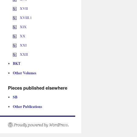
XVII
XVIII.1
XIX
XX
XXI
XXII
BKT
Other Volumes
Pieces published elsewhere
SB
Other Publications