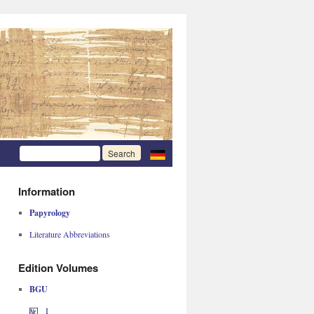
Information
Papyrology
Literature Abbreviations
Edition Volumes
BGU
I