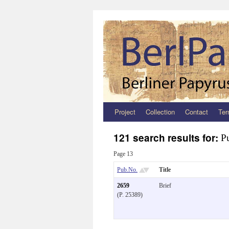
Project
Collection
Contact
Ter
Zum
Inhalt
121 search results for:
P
springen
Page 13
Pub.No.
Title
2659
Brief
(P. 25389)