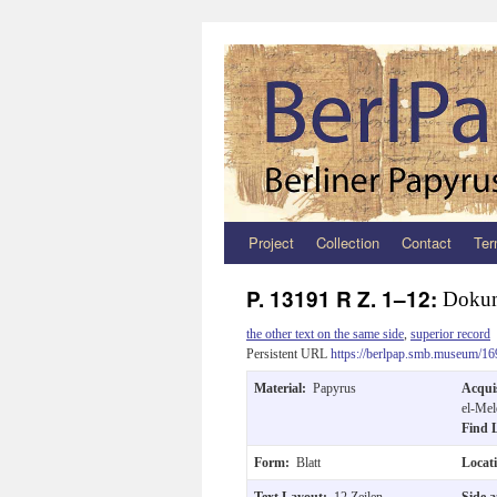
Project
Collection
Contact
Ter
Zum
Inhalt
P. 13191 R Z. 1–12:
Doku
springen
the other text on the same side
,
superior record
Persistent URL
https://berlpap.smb.museum/16
Material:
Papyrus
Acqui
el-Mel
Find 
Form:
Blatt
Locat
Text Layout:
12 Zeilen.
Side 