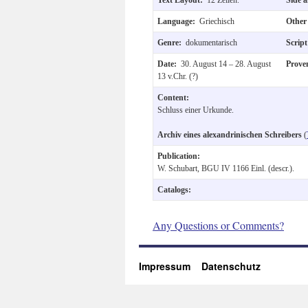
Language:
Griechisch
Other
Genre:
dokumentarisch
Scrip
Date:
30. August 14 – 28. August
Prove
13 v.Chr. (?)
Content:
Schluss einer Urkunde.
Archiv eines alexandrinischen Schreibers
(
Publication:
W. Schubart, BGU IV 1166 Einl. (descr.).
Catalogs:
Any Questions or Comments?
Impressum
Datenschutz