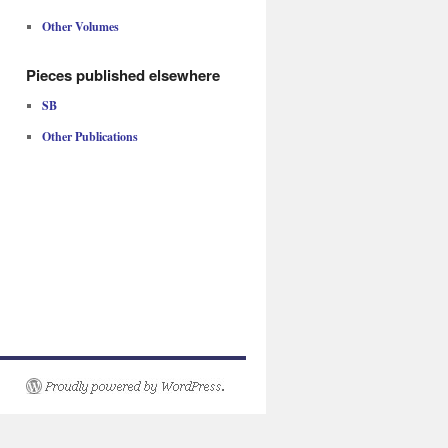
Other Volumes
Pieces published elsewhere
SB
Other Publications