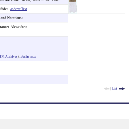
 Side:
anderer Text
t and Notations:
nance:
Alexandreia
TM Archives
):
Berlin texts
|
List
|