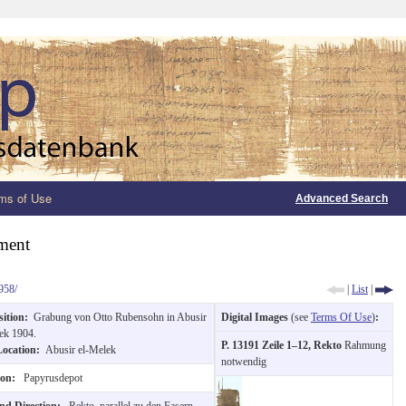
ms of Use
Advanced Search
ment
958/
|
List
|
sition:
Grabung von Otto Rubensohn in Abusir
Digital Images
(see
Terms Of Use
)
:
ek 1904.
P. 13191 Zeile 1–12, Rekto
Rahmung
Location:
Abusir el-Melek
notwendig
ion:
Papyrusdepot
and Direction:
Rekto, parallel zu den Fasern