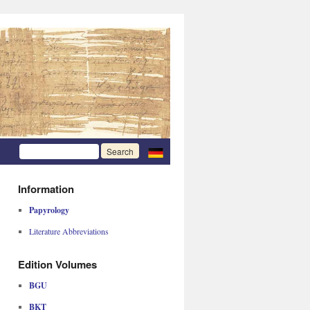
Information
Papyrology
Literature Abbreviations
Edition Volumes
BGU
BKT