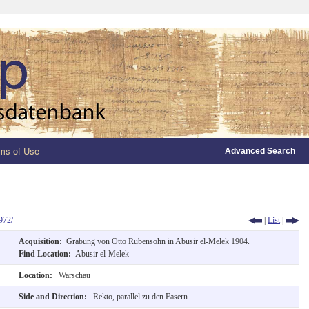
ms of Use
Advanced Search
972/
|
List
|
Acquisition:
Grabung von Otto Rubensohn in Abusir el-Melek 1904.
Find Location:
Abusir el-Melek
Location:
Warschau
Side and Direction:
Rekto, parallel zu den Fasern