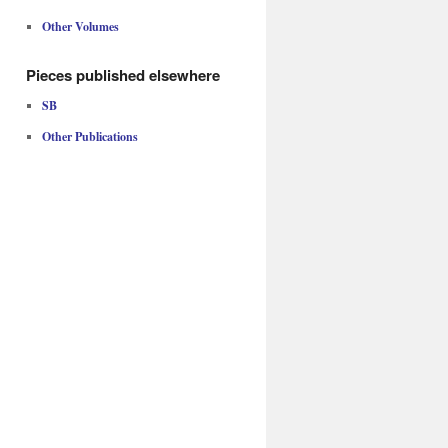
Other Volumes
Pieces published elsewhere
SB
Other Publications