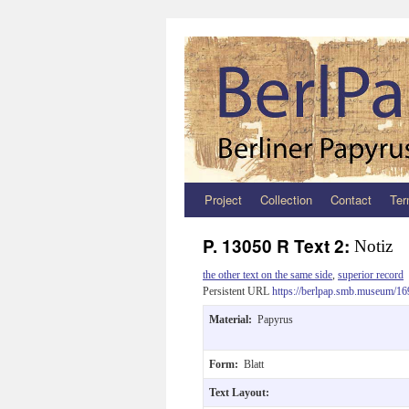
Project
Collection
Contact
Ter
Zum
Inhalt
P. 13050 R Text 2:
Notiz
springen
the other text on the same side
,
superior record
Persistent URL
https://berlpap.smb.museum/16
Material:
Papyrus
Form:
Blatt
Text Layout: