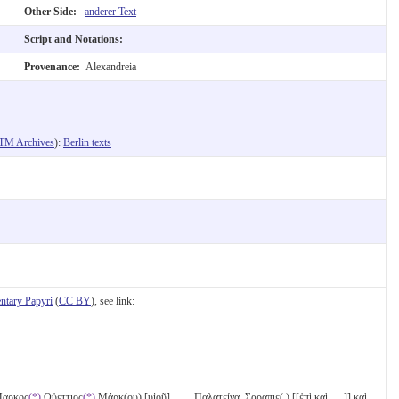
Other Side:
anderer Text
Script and Notations:
Provenance:
Alexandreia
TM Archives
):
Berlin texts
tary Papyri
(
CC BY
), see link:
 Μαρκος
(*)
Οὐεττιος
(*)
Μάρκ(ου) [υἱοῦ] ̣ ̣ ̣ ̣ Παλατείνα̣. Σ̣αραπιε( ) [[ἐπὶ κ̣α̣ὶ̣ ̣ ̣ ̣]] καὶ