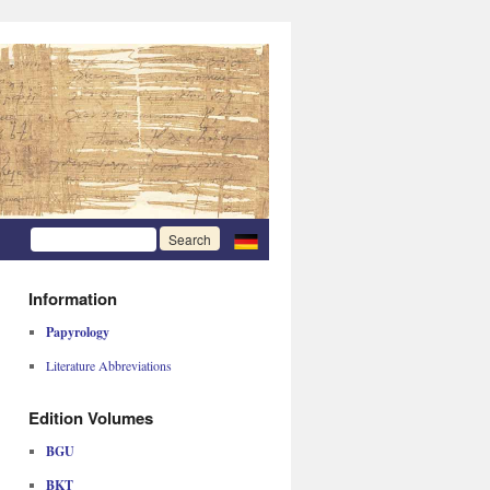
Information
Papyrology
Literature Abbreviations
Edition Volumes
BGU
BKT