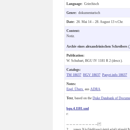
Language:
Griechisch
Genre:
dokumentarisch
Date:
26. Mai 14 – 28. August 13 v.Chr.
Content:
Notiz.
Archiv eines alexandrinischen Schreibers
(
Publication:
W. Schubart, BGU IV 1181 R 2 (descr.).
Catalogs:
TM 18637
HGV 18637
Papyri.info 18637
Notes:
Engl. Übers.
aus
ADRA
.
Text
, based on the
Duke Databank of Documen
bgu.4.1181.xml
r:
-- -- -- -- -- -- -- -- -- --
2
̣ ̣ ̣τα̣ι̣κη Ἀλεξάνδ(ρου) ἀστὴ κ(αὶ) π(αρὰ)