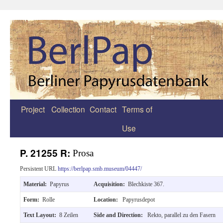
Project
Collection
Contact
Terms of
Zum
Use
Inhalt
springen
P. 21255 R:
Prosa
Persistent URL
https://berlpap.smb.museum/04447/
Material:
Papyrus
Acquisition:
Blechkiste 367.
Form:
Rolle
Location:
Papyrusdepot
Text Layout:
8 Zeilen
Side and Direction:
Rekto, parallel zu den Fasern