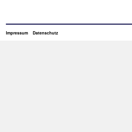
Impressum
Datenschutz