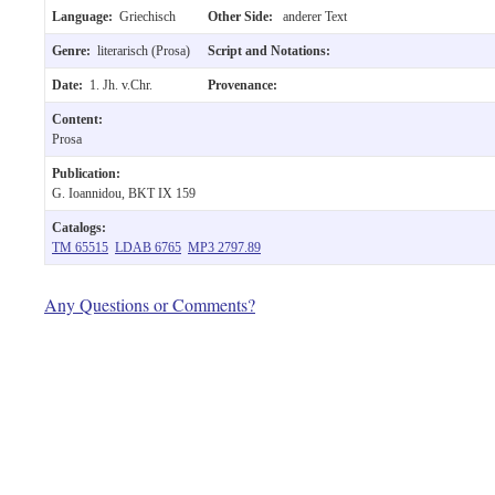
Language:
Griechisch
Other Side:
anderer Text
Genre:
literarisch (Prosa)
Script and Notations:
Date:
1. Jh. v.Chr.
Provenance:
Content:
Prosa
Publication:
G. Ioannidou, BKT IX 159
Catalogs:
TM 65515
LDAB 6765
MP3 2797.89
Any Questions or Comments?