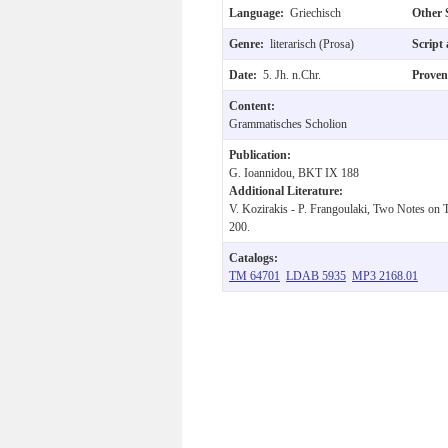
Language:
Griechisch
Other 
Genre:
literarisch (Prosa)
Script
Date:
5. Jh. n.Chr.
Prove
Content:
Grammatisches Scholion
Publication:
G. Ioannidou, BKT IX 188
Additional Literature:
V. Kozirakis - P. Frangoulaki, Two Notes on
200.
Catalogs:
TM 64701
LDAB 5935
MP3 2168.01