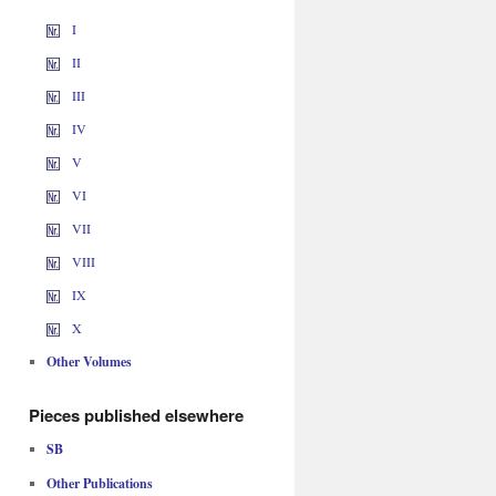
I
II
III
IV
V
VI
VII
VIII
IX
X
Other Volumes
Pieces published elsewhere
SB
Other Publications