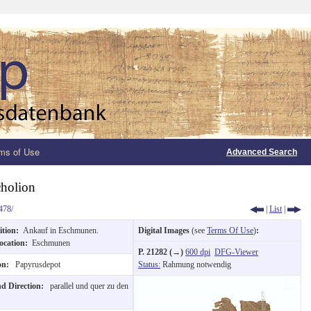
ms of Use
Advanced Search
holion
478/
|
List
|
ition:
Ankauf in Eschmunen.
Digital Images
(see
Terms Of Use
)
:
ocation:
Eschmunen
P. 21282 (→)
600 dpi
DFG-Viewer
ion:
Papyrusdepot
Status:
Rahmung notwendig
nd Direction:
parallel und quer zu den