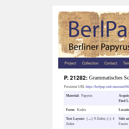
Project
Collection
Contact
Ter
Zum
Inhalt
P. 21282:
Grammatisches Sc
springen
Persistent URL
https://berlpap.smb.museum/04
Material:
Papyrus
Acquis
Find L
Form:
Kodex
Locat
Text Layout:
(→): 9 Zeilen; (↓): 4
Side a
Zeilen
Fasern