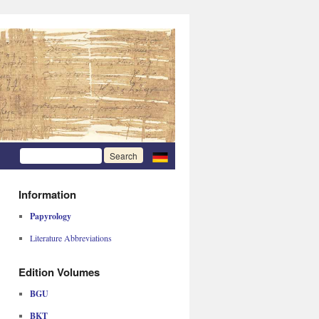
Information
Papyrology
Literature Abbreviations
Edition Volumes
BGU
BKT