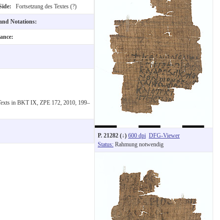
Side:
Fortsetzung des Textes (?)
 and Notations:
nance:
 Texts in BKT IX, ZPE 172, 2010, 199–
P. 21282 (↓)
600 dpi
DFG-Viewer
Status:
Rahmung notwendig