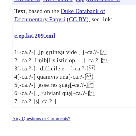
Text
, based on the
Duke Databank of
Documentary Papyri
(
CC BY
), see link:
c.ep.lat.209.xml
1
[-ca.?-] ̣[p]ẹṛtineạt vide ̣ ̣[-ca.?-]
2
[-ca.?- i]ṇiḅ[i]ṣ istic op̣ ̣ ̣ ̣[-ca.?-]
3
[-ca.?-] ̣ difficiḷe ẹ ̣ ̣[-ca.?-]
4
[-ca.?-] quamvis una[-ca.?-]
5
[-ca.?-] ̣esse res ṣuạṣ[-ca.?-]
6
[-ca.?-] ̣ F̣ulviani quạ[-ca.?-]
7
[-ca.?-]ṣ[-ca.?-]
Any Questions or Comments?