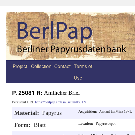
Project
Collection
Contact
Terms of
Zum
Use
Inhalt
springen
P. 25081 R:
Amtlicher Brief
Persistent URL
https://berlpap.smb.museum/05017/
Material:
Papyrus
Acquisition:
Ankauf im März 1971.
Form:
Blatt
Location:
Papyrusdepot