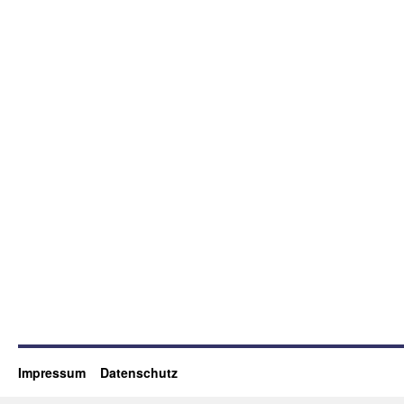
Impressum
Datenschutz