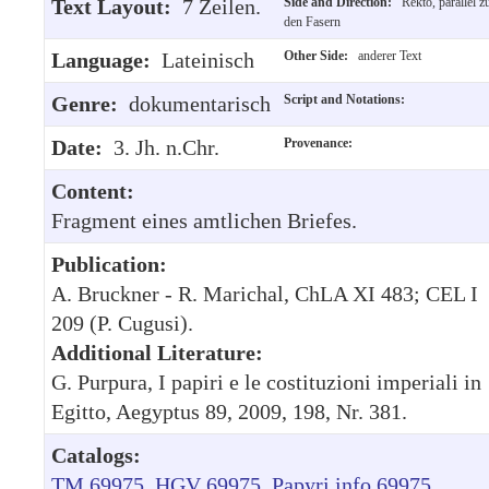
Text Layout:
7 Zeilen.
Side and Direction:
Rekto, parallel z
den Fasern
Language:
Lateinisch
Other Side:
anderer Text
Genre:
dokumentarisch
Script and Notations:
Date:
3. Jh. n.Chr.
Provenance:
Content:
Fragment eines amtlichen Briefes.
Publication:
A. Bruckner - R. Marichal, ChLA XI 483; CEL I
209 (P. Cugusi).
Additional Literature:
G. Purpura, I papiri e le costituzioni imperiali in
Egitto, Aegyptus 89, 2009, 198, Nr. 381.
Catalogs:
TM 69975
HGV 69975
Papyri.info 69975