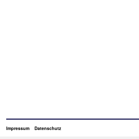
Impressum
Datenschutz