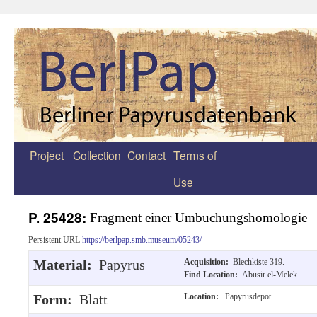
Project
Collection
Contact
Terms of
Zum
Use
Inhalt
springen
P. 25428:
Fragment einer Umbuchungshomologie
Persistent URL
https://berlpap.smb.museum/05243/
Material:
Papyrus
Acquisition:
Blechkiste 319.
Find Location:
Abusir el-Melek
Form:
Blatt
Location:
Papyrusdepot