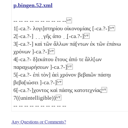
p.bingen.52.xml
-- -- -- -- -- -- -- -- -- --
1
[-ca.?- λογι]στηρίου οἰκονομίαις [-ca.?-]
2
[-ca.?-] ̣ ̣ ̣ γῆς ἀπο ̣ ̣[-ca.?-]
3
[-ca.?-] καὶ τῶν ἄλλων πά[ντων ἐκ τῶν ἐπάνω
χρόνων ]-ca.?-]
4
[-ca.?- δ]εκάτου ἔτους ἀπό τε ἄλλ[ων
παραχωρήσεων ]-ca.?-]
5
[-ca.?- ἐπὶ τὸν] ἀεὶ χρόνον βεβαιῶν πάσηι
βεβα[ιώσει ]-ca.?-]
6
[-ca.?-]χοντος καὶ πάσης κατοτεχνίας
7
((unintelligible))
-- -- -- -- -- -- -- -- -- --
Any Questions or Comments?