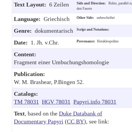
Text Layout:
6 Zeilen
Side and Direction:
Rekto, parallel z
den Fasern
Language:
Griechisch
Other Side:
unbeschriftet
Genre:
dokumentarisch
Script and Notations:
Date:
1. Jh. v.Chr.
Provenance:
Herakleopolites
Content:
Fragment einer Umbuchungshomologie
Publication:
W. M. Brashear, P.Bingen 52.
Catalogs:
TM 78031
HGV 78031
Papyri.info 78031
Text
, based on the
Duke Databank of
Documentary Papyri
(
CC BY
), see link: