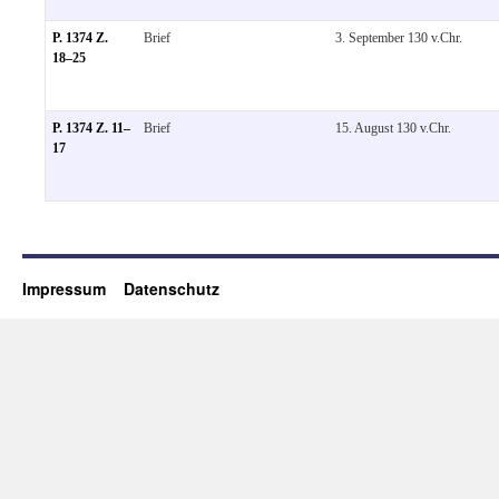
P. 1374 Z.
Brief
3. September 130 v.Chr.
18–25
P. 1374 Z. 11–
Brief
15. August 130 v.Chr.
17
Impressum
Datenschutz