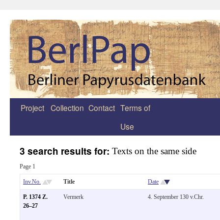
Project
Collection
Contact
Terms of
Zum
Use
Inhalt
springen
3 search results for:
Texts on the same side
Page 1
Inv.No.
Title
Date
P. 1374 Z.
Vermerk
4. September 130 v.Chr.
26–27