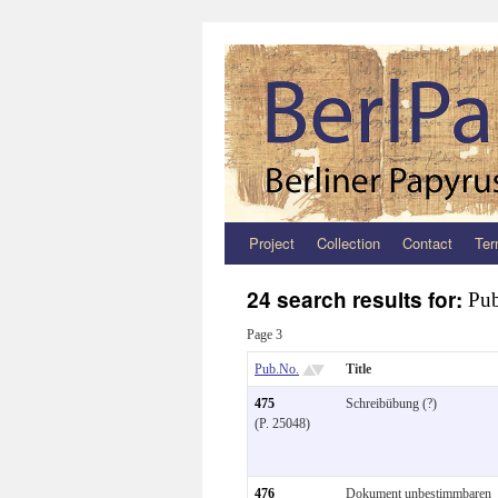
Project
Collection
Contact
Ter
Zum
Inhalt
24 search results for:
Pub
springen
Page 3
Pub.No.
Title
475
Schreibübung (?)
(P. 25048)
476
Dokument unbestimmbaren