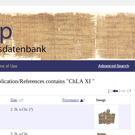
ms of Use
Advanced Search
lication/References contains "ChLA XI "
1
|
|
| 3
Date
Provenance
Image
2. Jh. n.Chr. (?)
3. Jh. n.Chr.