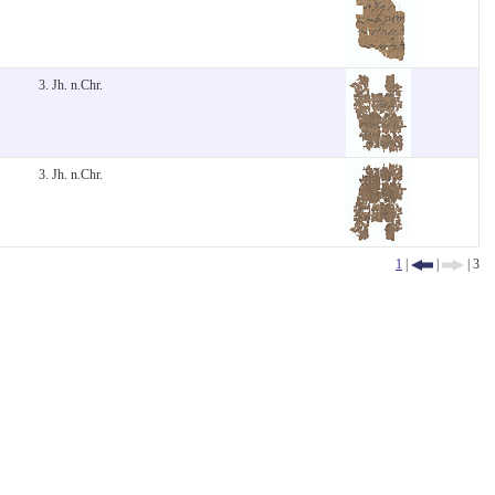
3. Jh. n.Chr.
3. Jh. n.Chr.
1
|
|
| 3