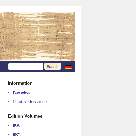
Information
Papyrology
Literature Abbreviations
Edition Volumes
BGU
BKT