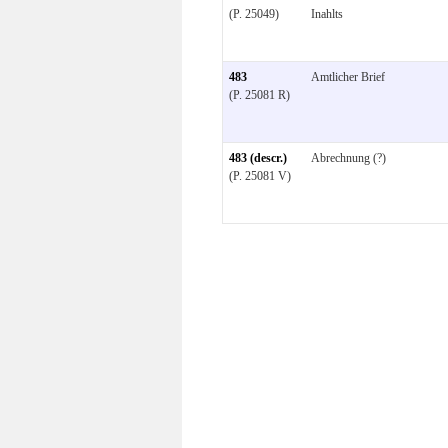
(P. 25049)
Inahlts
483
Amtlicher Brief
(P. 25081 R)
483 (descr.)
Abrechnung (?)
(P. 25081 V)