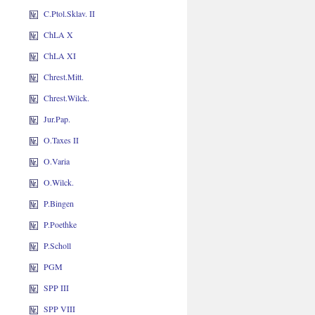
C.Ptol.Sklav. II
ChLA X
ChLA XI
Chrest.Mitt.
Chrest.Wilck.
Jur.Pap.
O.Taxes II
O.Varia
O.Wilck.
P.Bingen
P.Poethke
P.Scholl
PGM
SPP III
SPP VIII