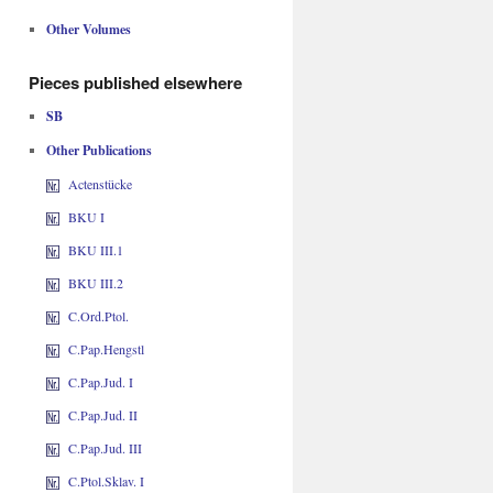
Other Volumes
Pieces published elsewhere
SB
Other Publications
Actenstücke
BKU I
BKU III.1
BKU III.2
C.Ord.Ptol.
C.Pap.Hengstl
C.Pap.Jud. I
C.Pap.Jud. II
C.Pap.Jud. III
C.Ptol.Sklav. I