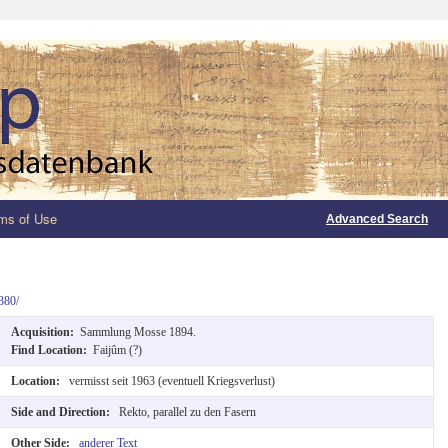
ms of Use
Advanced Search
380/
Acquisition:
Sammlung Mosse 1894.
Find Location:
Faijûm (?)
Location:
vermisst seit 1963 (eventuell Kriegsverlust)
Side and Direction:
Rekto, parallel zu den Fasern
Other Side:
anderer Text