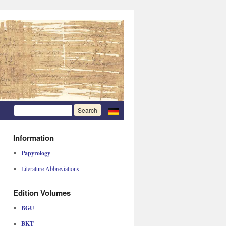
Information
Papyrology
Literature Abbreviations
Edition Volumes
BGU
BKT