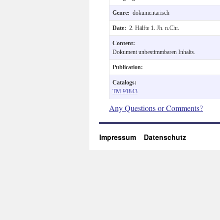
Genre:
dokumentarisch
Date:
2. Hälfte 1. Jh. n.Chr.
Content:
Dokument unbestimmbaren Inhalts.
Publication:
Catalogs:
TM 91843
Any Questions or Comments?
Impressum
Datenschutz