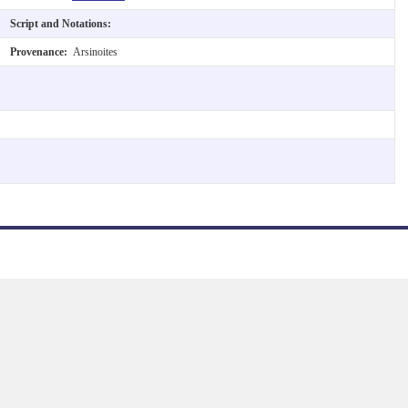
Script and Notations:
Provenance:
Arsinoites