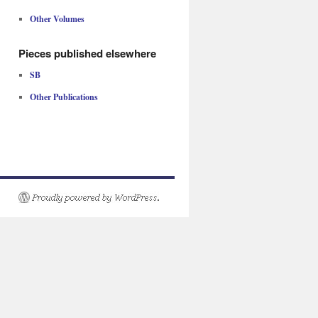
Other Volumes
Pieces published elsewhere
SB
Other Publications