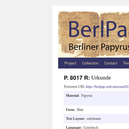
Project
Collection
Contact
Ter
Zum
Inhalt
P. 8017 R:
Urkunde
springen
Persistent URL
https://berlpap.smb.museum/02
Material:
Papyrus
Form:
Blatt
Text Layout:
unbekannt
Language:
Griechisch