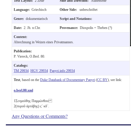
Text Layout:
2 Zeile
Side and Direction:
Außenseite
Language:
Griechisch
Other Side:
unbeschriftet
Genre:
dokumentarisch
Script and Notations:
Date:
2. Jh. n.Chr.
Provenance:
Diospolis = Theben (?)
Content:
Abrechnung in Weizen eines Privatmannes.
Publication:
P. Viereck, O.Berl. 80.
Catalogs:
TM 29934
HGV 29934
Papyri.info 29934
Text
, based on the
Duke Databank of Documentary Papyri
(
CC BY
), see link:
o.berl.80.xml
1
Σενμούθης Παμμώνθου
2
(πυροῦ ἀρτάβης)
ϛ´
κδ´
.
Any Questions or Comments?