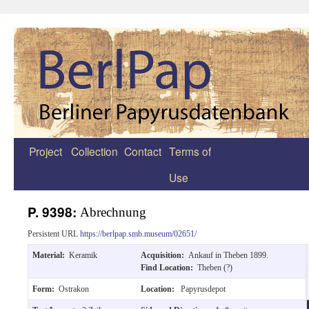
Project
Collection
Contact
Terms of
Zum
Use
Inhalt
springen
P. 9398:
Abrechnung
Persistent URL
https://berlpap.smb.museum/02651/
Material:
Keramik
Acquisition:
Ankauf in Theben 1899.
Find Location:
Theben (?)
Form:
Ostrakon
Location:
Papyrusdepot