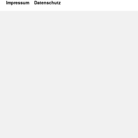
Impressum
Datenschutz