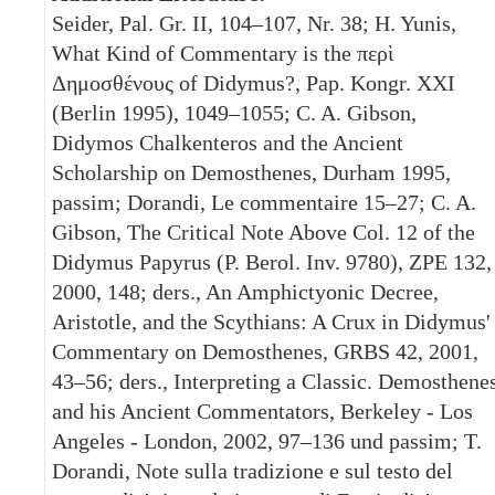
Seider, Pal. Gr. II, 104–107, Nr. 38; H. Yunis,
What Kind of Commentary is the περὶ
Δημοσθένους of Didymus?, Pap. Kongr. XXI
(Berlin 1995), 1049–1055; C. A. Gibson,
Didymos Chalkenteros and the Ancient
Scholarship on Demosthenes, Durham 1995,
passim; Dorandi, Le commentaire 15–27; C. A.
Gibson, The Critical Note Above Col. 12 of the
Didymus Papyrus (P. Berol. Inv. 9780), ZPE 132,
2000, 148; ders., An Amphictyonic Decree,
Aristotle, and the Scythians: A Crux in Didymus'
Commentary on Demosthenes, GRBS 42, 2001,
43–56; ders., Interpreting a Classic. Demosthene
and his Ancient Commentators, Berkeley - Los
Angeles - London, 2002, 97–136 und passim; T.
Dorandi, Note sulla tradizione e sul testo del