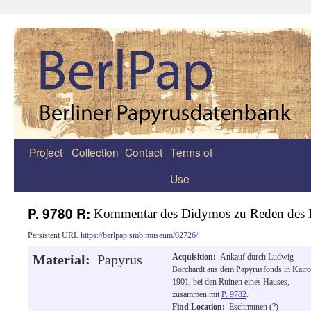
Project
Collection
Contact
Terms of
Zum
Use
Inhalt
springen
P. 9780 R:
Kommentar des Didymos zu Reden des 
Persistent URL
https://berlpap.smb.museum/02726/
Material:
Papyrus
Acquisition:
Ankauf durch Ludwig
Borchardt aus dem Papyrusfonds in Kairo
1901, bei den Ruinen eines Hauses,
zusammen mit
P. 9782
.
Find Location:
Eschmunen (?)