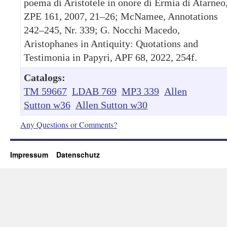
poema di Aristotele in onore di Ermia di Atarneo
ZPE 161, 2007, 21–26; McNamee, Annotations
242–245, Nr. 339; G. Nocchi Macedo,
Aristophanes in Antiquity: Quotations and
Testimonia in Papyri, APF 68, 2022, 254f.
Catalogs:
TM 59667
LDAB 769
MP3 339
Allen
Sutton w36
Allen Sutton w30
Any Questions or Comments?
Impressum
Datenschutz