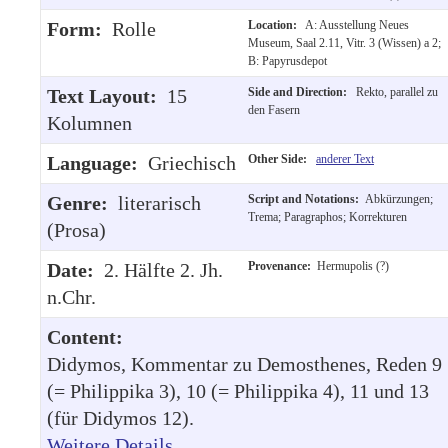
Form:
Rolle
Location:
A: Ausstellung Neues
Museum, Saal 2.11, Vitr. 3 (Wissen) a 2;
B: Papyrusdepot
Text Layout:
15
Side and Direction:
Rekto, parallel zu
den Fasern
Kolumnen
Language:
Griechisch
Other Side:
anderer Text
Genre:
literarisch
Script and Notations:
Abkürzungen;
Trema; Paragraphos; Korrekturen
(Prosa)
Date:
2. Hälfte 2. Jh.
Provenance:
Hermupolis (?)
n.Chr.
Content:
Didymos, Kommentar zu Demosthenes, Reden 9
(= Philippika 3), 10 (= Philippika 4), 11 und 13
(für Didymos 12).
Weitere Details
.