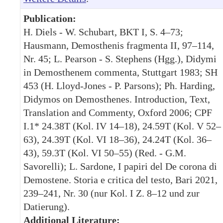
Publication:
H. Diels - W. Schubart, BKT I, S. 4–73;
Hausmann, Demosthenis fragmenta II, 97–114,
Nr. 45; L. Pearson - S. Stephens (Hgg.), Didymi
in Demosthenem commenta, Stuttgart 1983; SH
453 (H. Lloyd-Jones - P. Parsons); Ph. Harding,
Didymos on Demosthenes. Introduction, Text,
Translation and Commenty, Oxford 2006; CPF
I.1* 24.38T (Kol. IV 14–18), 24.59T (Kol. V 52–
63), 24.39T (Kol. VI 18–36), 24.24T (Kol. 36–
43), 59.3T (Kol. VI 50–55) (Red. - G.M.
Savorelli); L. Sardone, I papiri del De corona di
Demostene. Storia e critica del testo, Bari 2021,
239–241, Nr. 30 (nur Kol. I Z. 8–12 und zur
Datierung).
Additional Literature: