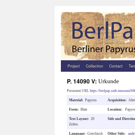
Project
Collection
Contact
Ter
Zum
Inhalt
P. 14090 V:
Urkunde
springen
Persistent URL
https://berlpap.smb.museum/04
Material:
Papyrus
Acquisition:
Alte
Form:
Blatt
Location:
Papyru
Text Layout:
20
Side and Directi
Zeilen.
Language:
Griechisch
Other Side:
ande