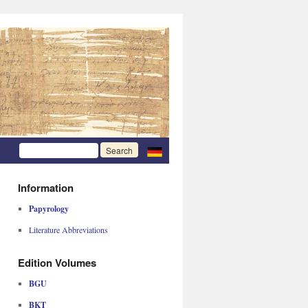
Information
Papyrology
Literature Abbreviations
Edition Volumes
BGU
BKT