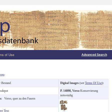
ms of Use
Advanced Search
009/
r Bestand.
Digital Images
(see
Terms Of Use
)
:
sdepot
P. 14090, Verso
Konservierung
notwendig
on:
Verso, quer zu den Fasern
rer Text