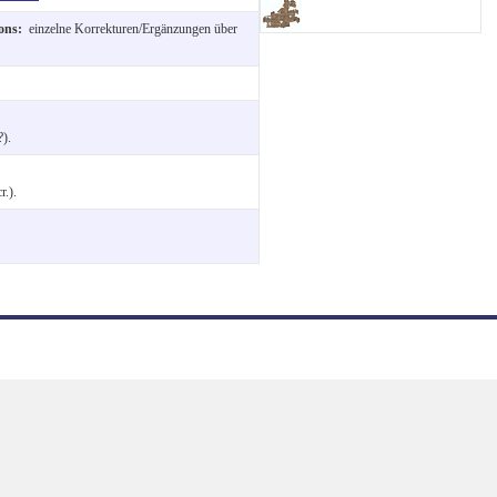
ions:
einzelne Korrekturen/Ergänzungen über
).
r.).