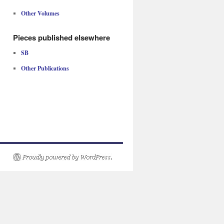
Other Volumes
Pieces published elsewhere
SB
Other Publications