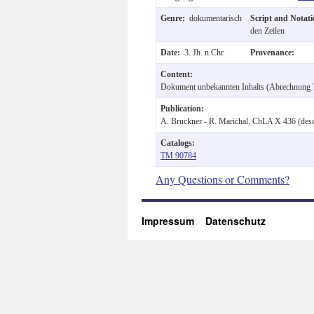
Genre:
dokumentarisch
Script and Notat
den Zeilen
Date:
3. Jh. n.Chr.
Provenance:
Content:
Dokument unbekannten Inhalts (Abrechnung ?
Publication:
A. Bruckner - R. Marichal, ChLA X 436 (desc
Catalogs:
TM 90784
Any Questions or Comments?
Impressum
Datenschutz