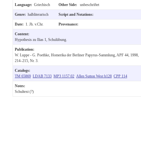
Language:
Griechisch
Other Side:
unbeschriftet
Genre:
halbliterarisch
Script and Notations:
Date:
1. Jh. v.Chr.
Provenance:
Content:
Hypothesis zu Ilias 1, Schulübung.
Publication:
W. Luppe - G. Poethke, Homerika der Berliner Papyrus-Sammlung, APF 44, 1998,
214–215, Nr. 3.
Catalogs:
TM 65869
LDAB 7133
MP3 1157.02
Allen Sutton West h128
CPP 114
Notes:
Schultext (?)