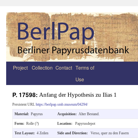
Project
Collection
Contact
Terms of
Zum
Use
Inhalt
springen
P. 17598:
Anfang der Hypothesis zu Ilias 1
Persistent URL
https://berlpap.smb.museum/04294/
Material:
Papyrus
Acquisition:
Alter Bestand.
Form:
Rolle (?)
Location:
Papyrusdepot
Text Layout:
4 Zeilen
Side and Direction:
Verso, quer zu den Fasern