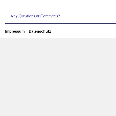
Any Questions or Comments?
Impressum
Datenschutz