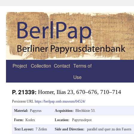
Project
Collection
Contact
Terms of
Zum
Use
Inhalt
springen
P. 21339:
Homer, Ilias 23, 670–676, 710–714
Persistent URL
https://berlpap.smb.museum/04524/
Material:
Papyrus
Acquisition:
Blechkiste 53.
Form:
Kodex
Location:
Papyrusdepot
Text Layout:
7 Zeilen
Side and Direction:
parallel und quer zu den Fasern