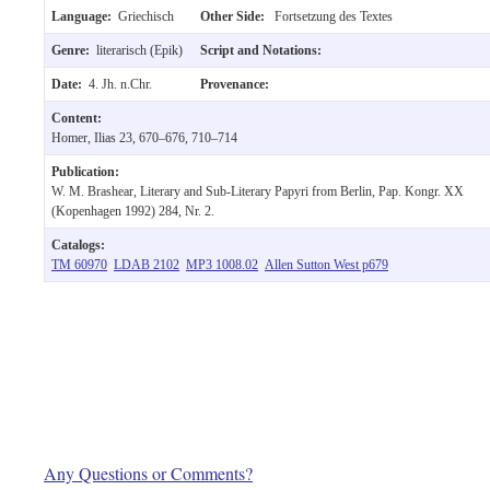
Language:
Griechisch
Other Side:
Fortsetzung des Textes
Genre:
literarisch (Epik)
Script and Notations:
Date:
4. Jh. n.Chr.
Provenance:
Content:
Homer, Ilias 23, 670–676, 710–714
Publication:
W. M. Brashear, Literary and Sub-Literary Papyri from Berlin, Pap. Kongr. XX
(Kopenhagen 1992) 284, Nr. 2.
Catalogs:
TM 60970
LDAB 2102
MP3 1008.02
Allen Sutton West p679
Any Questions or Comments?