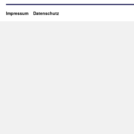
Impressum
Datenschutz