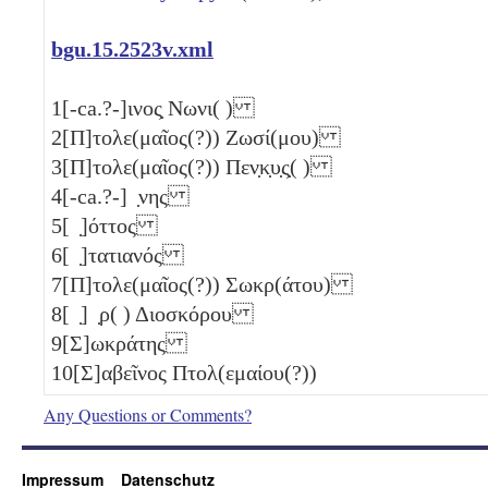
bgu.15.2523v.xml
1
[-ca.?-]ινος̣ Νωνι( )
2
[Π]τολε(μαῖος(?)) Ζωσί(μου)
3
[Π]τολε(μαῖος(?)) Πεν̣κ̣υ̣ς̣( )
4
[-ca.?-] ̣νης
5
[ ̣]όττος
6
[ ̣]τατιανός
7
[Π]τολε(μαῖος(?)) Σωκρ(άτου)
8
[ ̣] ̣ρ( ) Διοσκόρου
9
[Σ]ωκράτης
10
[Σ]αβεῖνος Πτολ(εμαίου(?))
Any Questions or Comments?
Impressum
Datenschutz