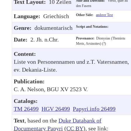
Text Layout:
10 Zeilen
Side and Direction:
Verso, quer zu
den Fasern
Language:
Griechisch
Other Side:
anderer Text
Genre:
dokumentarisch
Script and Notations:
Date:
2. Jh. n.Chr.
Provenance:
Dionysias (Themistu
Meris, Arsinoites) (?)
Content:
Liste von Personennamen und z.T. Vatersnamen,
ev. Dekania-Liste.
Publication:
C. A. Nelson, BGU XV 2523 V.
Catalogs:
TM 26499
HGV 26499
Papyri.info 26499
Text
, based on the
Duke Databank of
Documentary Papyri
(
CC BY
), see link: