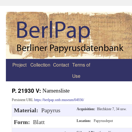
Project
Collection
Contact
Terms of
Zum
Use
Inhalt
springen
P. 21930 V:
Namensliste
Persistent URL
https://berlpap.smb.museum/04936/
Material:
Papyrus
Acquisition:
Blechkiste 7, 34 usw.
Form:
Blatt
Location:
Papyrusdepot