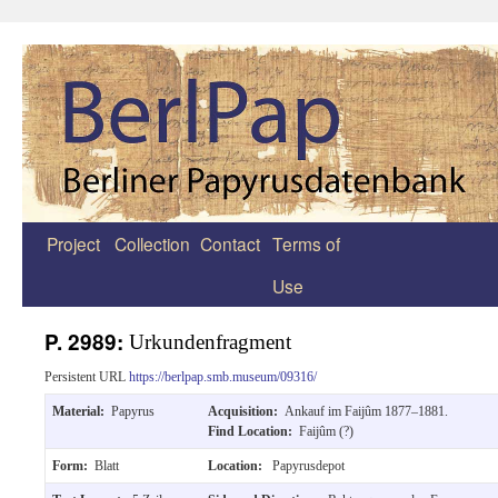
Project
Collection
Contact
Terms of
Zum
Use
Inhalt
springen
P. 2989:
Urkundenfragment
Persistent URL
https://berlpap.smb.museum/09316/
Material:
Papyrus
Acquisition:
Ankauf im Faijûm 1877–1881.
Find Location:
Faijûm (?)
Form:
Blatt
Location:
Papyrusdepot