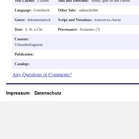
Text Layout:
5 Zeilen
Side and Direction:
Rekto, quer zu den Fasern
Language:
Griechisch
Other Side:
unbeschriftet
Genre:
dokumentarisch
Script and Notations:
transversa charta
Date:
6. Jh. n.Chr.
Provenance:
Arsinoites (?)
Content:
Urkundenfragment
Publication:
Catalogs:
Any Questions or Comments?
Impressum
Datenschutz