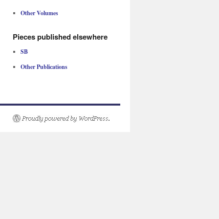
Other Volumes
Pieces published elsewhere
SB
Other Publications