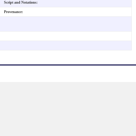
Script and Notations:
Provenance: