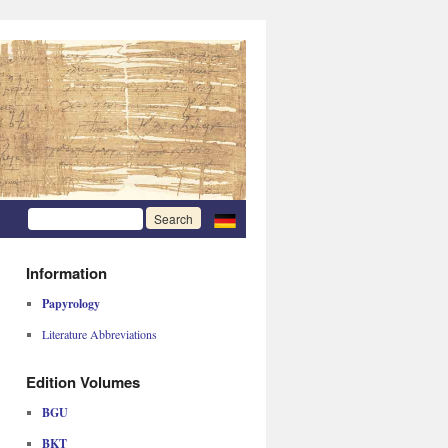
Information
Papyrology
Literature Abbreviations
Edition Volumes
BGU
BKT