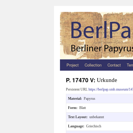
Project
Collection
Contact
Ter
Zum
Inhalt
P. 17470 V:
Urkunde
springen
Persistent URL
https://berlpap.smb.museum/14
Material:
Papyrus
Form:
Blatt
Text Layout:
unbekannt
Language:
Griechisch