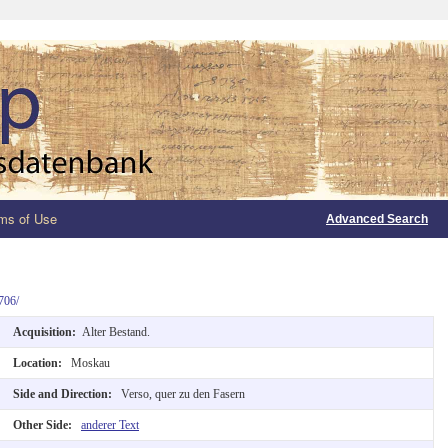
ms of Use
Advanced Search
706/
Acquisition:
Alter Bestand.
Location:
Moskau
Side and Direction:
Verso, quer zu den Fasern
Other Side:
anderer Text