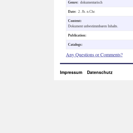
Genre:
dokumentarisch
Date:
2. Jh. n.Chr.
Content:
Dokument unbestimmbaren Inhalts.
Publication:
Catalogs:
Any Questions or Comments?
Impressum
Datenschutz