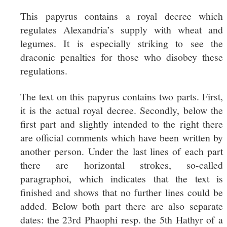
This papyrus contains a royal decree which
regulates Alexandria’s supply with wheat and
legumes. It is especially striking to see the
draconic penalties for those who disobey these
regulations.
The text on this papyrus contains two parts. First,
it is the actual royal decree. Secondly, below the
first part and slightly intended to the right there
are official comments which have been written by
another person. Under the last lines of each part
there are horizontal strokes, so-called
paragraphoi, which indicates that the text is
finished and shows that no further lines could be
added. Below both part there are also separate
dates: the 23rd Phaophi resp. the 5th Hathyr of a