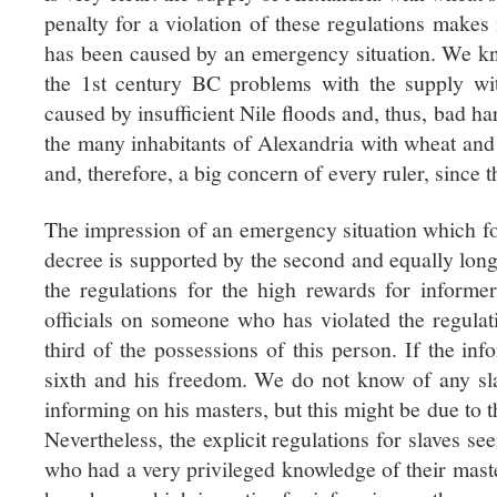
penalty for a violation of these regulations makes 
has been caused by an emergency situation. We kn
the 1st century BC problems with the supply w
caused by insufficient Nile floods and, thus, bad har
the many inhabitants of Alexandria with wheat and
and, therefore, a big concern of every ruler, since 
The impression of an emergency situation which for
decree is supported by the second and equally long 
the regulations for the high rewards for inform
officials on someone who has violated the regulat
third of the possessions of this person. If the inf
sixth and his freedom. We do not know of any s
informing on his masters, but this might be due to th
Nevertheless, the explicit regulations for slaves s
who had a very privileged knowledge of their mast