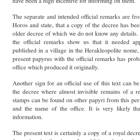
have been a high incentive for informing on them.
The separate and intended official remarks are from
Horos and state, that a copy of the decree has bee
older decree of which we do not know any details. I
the official remarks show us that it needed a
published in a village in the Herakleopolite nome
present papyrus with the official remarks has prob
office which produced it originally.
Another sign for an official use of this text can b
the decree where almost invisible remains of a r
stamps can be found on other papyri from this peri
and the name of the office. It is very likely th
information.
The present text is certainly a copy of a royal dec