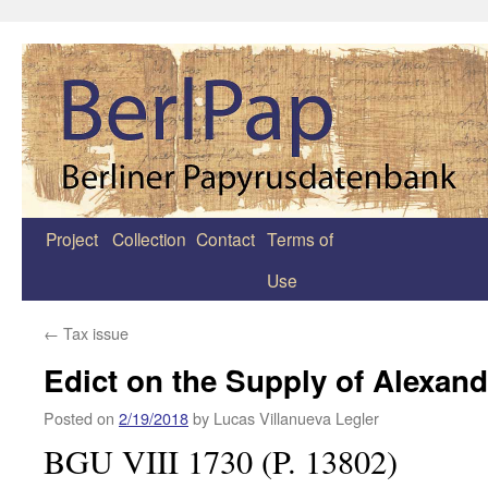
Project
Collection
Contact
Terms of
Zum
Use
Inhalt
springen
←
Tax issue
Edict on the Supply of Alexand
Posted on
2/19/2018
by
Lucas Villanueva Legler
BGU VIII 1730 (P. 13802)