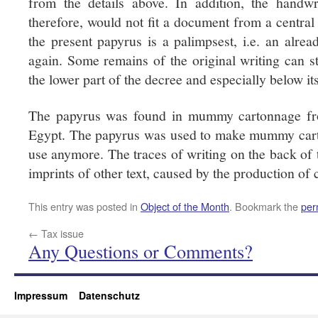
from the details above. In addition, the handwr
therefore, would not fit a document from a central
the present papyrus is a palimpsest, i.e. an alr
again. Some remains of the original writing can st
the lower part of the decree and especially below its 
The papyrus was found in mummy cartonnage fr
Egypt. The papyrus was used to make mummy cart
use anymore. The traces of writing on the back of 
imprints of other text, caused by the production of
This entry was posted in
Object of the Month
. Bookmark the
per
←
Tax issue
Any Questions or Comments?
Impressum
Datenschutz