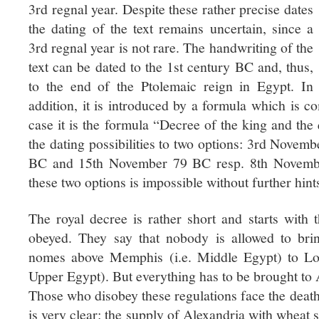
3rd regnal year. Despite these rather precise dates
the dating of the text remains uncertain, since a
3rd regnal year is not rare. The handwriting of the
text can be dated to the 1st century BC and, thus,
to the end of the Ptolemaic reign in Egypt. In
addition, it is introduced by a formula which is c
case it is the formula “Decree of the king and the
the dating possibilities to two options: 3rd Novem
BC and 15th November 79 BC resp. 8th Novemb
these two options is impossible without further hints
The royal decree is rather short and starts with 
obeyed. They say that nobody is allowed to br
nomes above Memphis (i.e. Middle Egypt) to Low
Upper Egypt). But everything has to be brought to A
Those who disobey these regulations face the death
is very clear: the supply of Alexandria with wheat